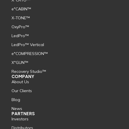
X°CRYO™
e°CABIN™
X-TONE™
OxyPro™
LedPro™
LedPro™ Vertical
e°COMPRESSION™
X°GUN™
Recovery Studio™
COMPANY
About Us
Our Clients
Blog
News
PARTNERS
Investors
Distributors