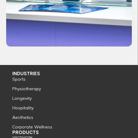
INDUSTRIES
Sports
Physiotherapy
Longevity
Hospitality
Aesthetics
Corporate Wellness
PRODUCTS