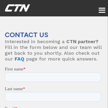
CONTACT
US
Interested in becoming a
CTN partner?
Fill in the form below and our team will
get back to you shortly. Also check out
our
FAQ
page for more quick answers.