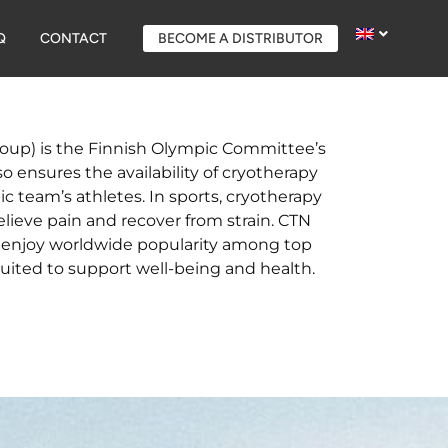
Q
CONTACT
BECOME A DISTRIBUTOR
oup) is the Finnish Olympic Committee’s
so ensures the availability of cryotherapy
 team’s athletes. In sports, cryotherapy
elieve pain and recover from strain. CTN
s enjoy worldwide popularity among top
suited to support well-being and health.