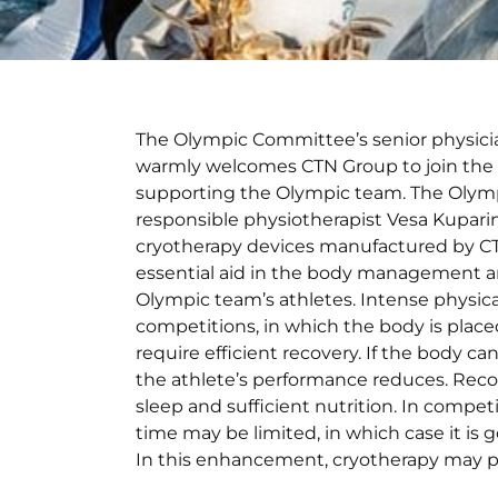
The Olympic Committee’s senior physici
warmly welcomes CTN Group to join the
supporting the Olympic team. The Olym
responsible physiotherapist Vesa Kupari
cryotherapy devices manufactured by C
essential aid in the body management a
Olympic team’s athletes. Intense physica
competitions, in which the body is plac
require efficient recovery. If the body can
the athlete’s performance reduces. Recov
sleep and sufficient nutrition. In competi
time may be limited, in which case it is
In this enhancement, cryotherapy may pla