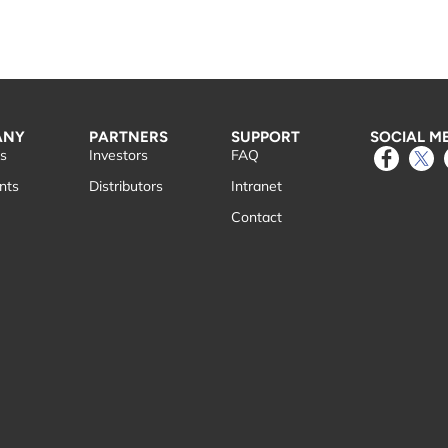
ANY
PARTNERS
SUPPORT
SOCIAL M
s
Investors
FAQ
nts
Distributors
Intranet
Contact