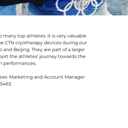
to many top athletes. It is very valuable
he CTN cryotherapy devices during our
 and Beijing. They are part of a larger
port the athletes’ journey towards the
on performances.
tee: Marketing and Account Manager
2 5463