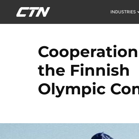
INDUSTRIES
Cooperation
the Finnish
Olympic Co