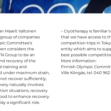
an Maarit Valtonen
– Cryotherapy is familiar 
 group of companies
that we have access to t
pic Committee’s
competition trips in Tokyo
nen considers the
entity which aims to sup
TN Group to be an
best possible competiti
nd recovery of the
More information:
l training and
Finnish Olympic Commit
ed under maximum strain,
Ville Köngäs, tel. 040 96
not recover sufficiently,
ery naturally involves
tion situations, recovery
 good to enhance recovery.
y a significant role.