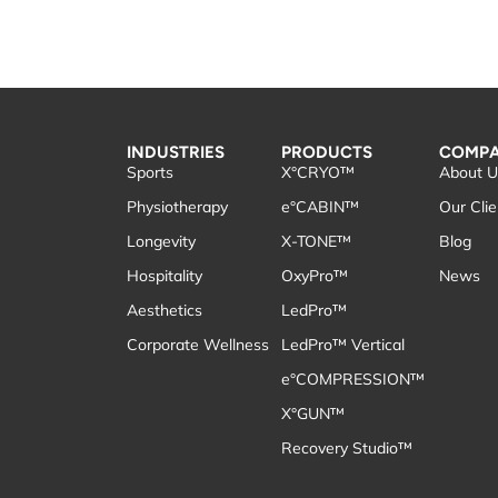
INDUSTRIES
PRODUCTS
COMP
Sports
X°CRYO™
About U
Physiotherapy
e°CABIN™
Our Clie
Longevity
X-TONE™
Blog
Hospitality
OxyPro™
News
Aesthetics
LedPro™
Corporate Wellness
LedPro™ Vertical
e°COMPRESSION™
X°GUN™
Recovery Studio™