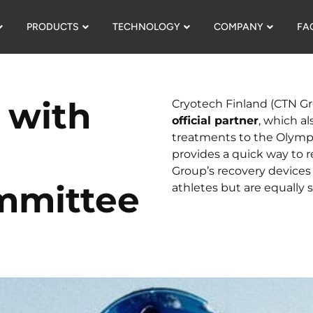
PRODUCTS
TECHNOLOGY
COMPANY
FA
 with
Cryotech Finland (CTN Gr
official partner
, which al
treatments to the Olympic
provides a quick way to r
Group’s recovery device
mmittee
athletes but are equally 