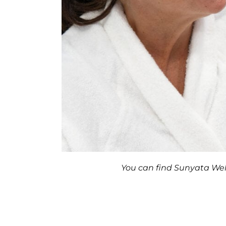
You can find Sunyata Well