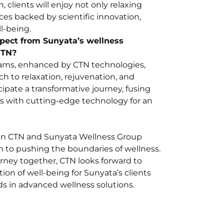
, clients will enjoy not only relaxing
es backed by scientific innovation,
ll-being.
xpect from Sunyata’s wellness
CTN?
rams, enhanced by CTN technologies,
ch to relaxation, rejuvenation, and
cipate a transformative journey, fusing
es with cutting-edge technology for an
en CTN and Sunyata Wellness Group
ion to pushing the boundaries of wellness.
rney together, CTN looks forward to
ion of well-being for Sunyata’s clients
s in advanced wellness solutions.