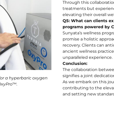
Through this collaboration
treatments but experienc
elevating their overall we
Q5: What can clients e
programs powered by 
Sunyata’s wellness prog
promise a holistic approa
recovery. Clients can anti
ancient wellness practic
unparalleled experience.
Conclusion:
The collaboration betwe
signifies a joint dedicat
for a hyperbaric oxygen
As we embark on this jou
OxyPro
™
.
contributing to the elevat
and setting new standard