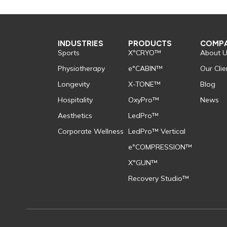
INDUSTRIES
PRODUCTS
COMP
Sports
X°CRYO™
About 
Physiotherapy
e°CABIN™
Our Clie
Longevity
X-TONE™
Blog
Hospitality
OxyPro™
News
Aesthetics
LedPro™
Corporate Wellness
LedPro™ Vertical
e°COMPRESSION™
X°GUN™
Recovery Studio™