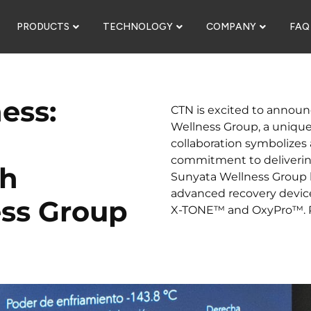
PRODUCTS
TECHNOLOGY
COMPANY
FAQ
ess:
CTN is excited to announ
Wellness Group, a unique 
collaboration symbolizes 
commitment to deliverin
th
Sunyata Wellness Group h
advanced recovery devic
ss Group
X-TONE™ and OxyPro™. Re