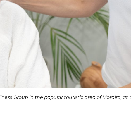
ness Group in the popular touristic area of Moraira, at 