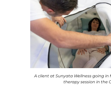
A client at Sunyata Wellness going in 
therapy session in the 