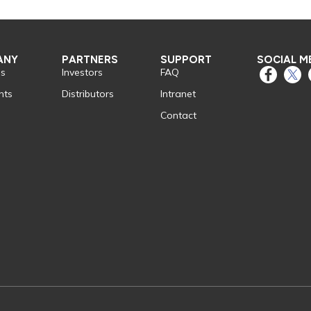
ANY
PARTNERS
SUPPORT
SOCIAL M
Us
Investors
FAQ
nts
Distributors
Intranet
Contact