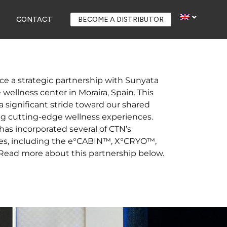
CONTACT
BECOME A DISTRIBUTOR
ce a strategic partnership with Sunyata
wellness center in Moraira, Spain. This
a significant stride toward our shared
g cutting-edge wellness experiences.
as incorporated several of CTN’s
es, including the e°CABIN™, X°CRYO™,
ad more about this partnership below.