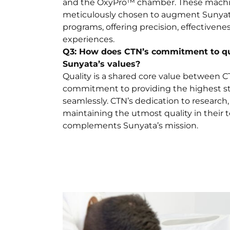
and the OxyPro™ chamber. These mach
meticulously chosen to augment Sunyata
programs, offering precision, effectivene
experiences.
Q3: How does CTN’s commitment to qua
Sunyata’s values?
Quality is a shared core value between 
commitment to providing the highest st
seamlessly. CTN’s dedication to researc
maintaining the utmost quality in their 
complements Sunyata’s mission.