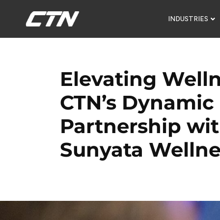
INDUSTRIES
Elevating Welln
CTN’s Dynamic
Partnership wi
Sunyata Wellne