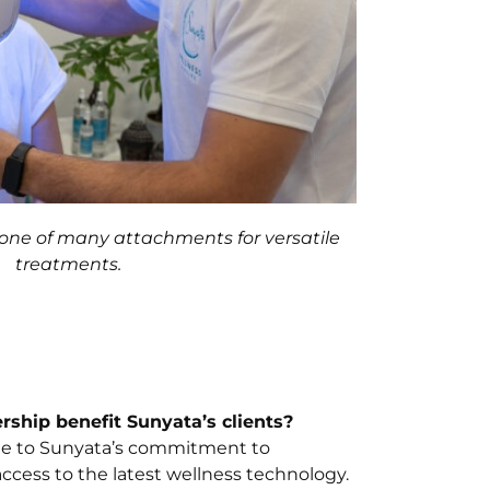
one of many attachments for versatile
treatments.
rship benefit Sunyata’s clients?
ute to Sunyata’s commitment to
ccess to the latest wellness technology.