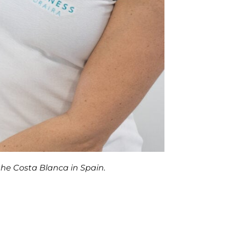
the Costa Blanca in Spain.