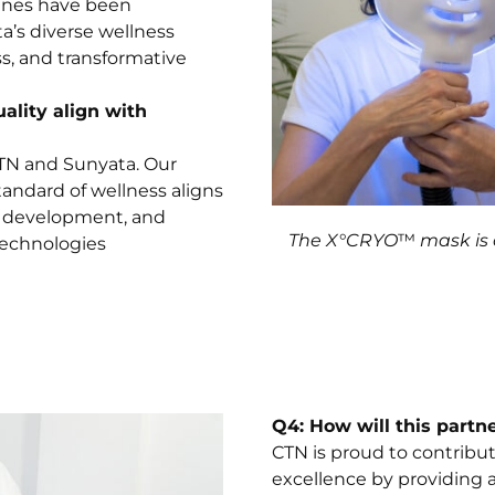
ines have been
’s diverse wellness
ss, and transformative
lity align with
CTN and Sunyata. Our
andard of wellness aligns
h, development, and
The X°CRYO
™
mask is 
technologies
Q4: How will this partne
CTN is proud to contrib
excellence by providing a