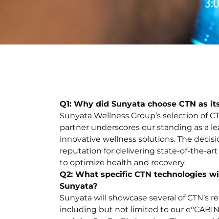
Q1: Why did Sunyata choose CTN as it
Sunyata Wellness Group’s selection of CT
partner underscores our standing as a le
innovative wellness solutions. The decis
reputation for delivering state-of-the-a
to optimize health and recovery.
Q2: What specific CTN technologies wil
Sunyata?
Sunyata will showcase several of CTN’s r
including but not limited to our e°CA