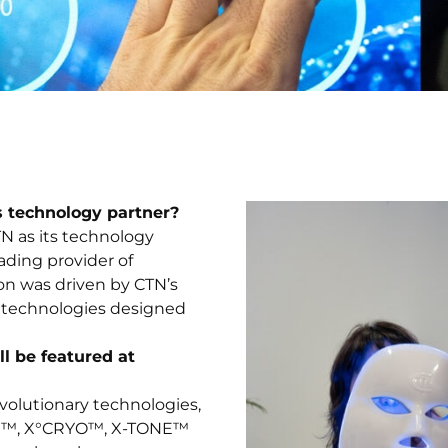
s technology partner?
N as its technology
ading provider of
ion was driven by CTN’s
rt technologies designed
l be featured at
evolutionary technologies,
BIN™, X°CRYO™, X-TONE™